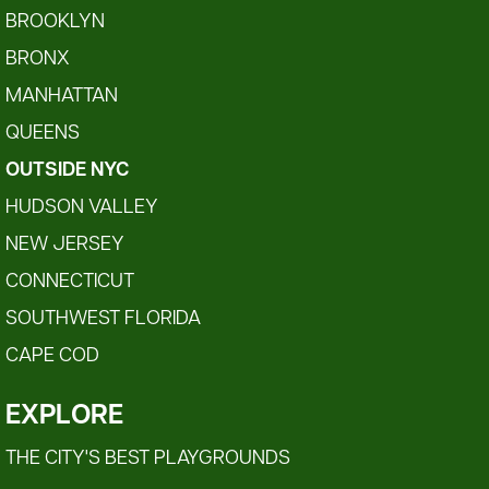
BROOKLYN
BRONX
MANHATTAN
QUEENS
OUTSIDE NYC
HUDSON VALLEY
NEW JERSEY
CONNECTICUT
SOUTHWEST FLORIDA
CAPE COD
EXPLORE
THE CITY'S BEST PLAYGROUNDS