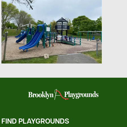
FIND PLAYGROUNDS