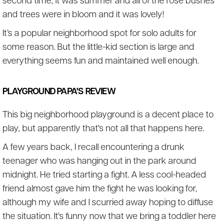
second time, it was summer and all of the rose bushes
and trees were in bloom and it was lovely!
It’s a popular neighborhood spot for solo adults for
some reason. But the little-kid section is large and
everything seems fun and maintained well enough.
PLAYGROUND PAPA'S REVIEW
This big neighborhood playground is a decent place to
play, but apparently that's not all that happens here.
A few years back, I recall encountering a drunk
teenager who was hanging out in the park around
midnight. He tried starting a fight. A less cool-headed
friend almost gave him the fight he was looking for,
although my wife and I scurried away hoping to diffuse
the situation. It's funny now that we bring a toddler here