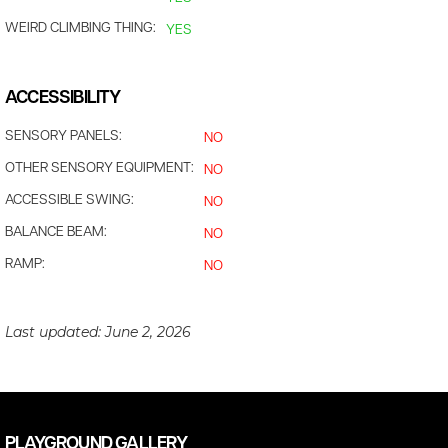
WEIRD CLIMBING THING:
YES
ACCESSIBILITY
SENSORY PANELS:
NO
OTHER SENSORY EQUIPMENT:
NO
ACCESSIBLE SWING:
NO
BALANCE BEAM:
NO
RAMP:
NO
Last updated:
June 2, 2026
PLAYGROUND GALLERY