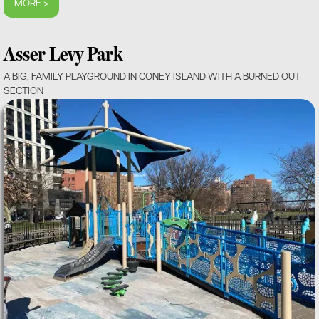
MORE >
Asser Levy Park
A BIG, FAMILY PLAYGROUND IN CONEY ISLAND WITH A BURNED OUT
SECTION