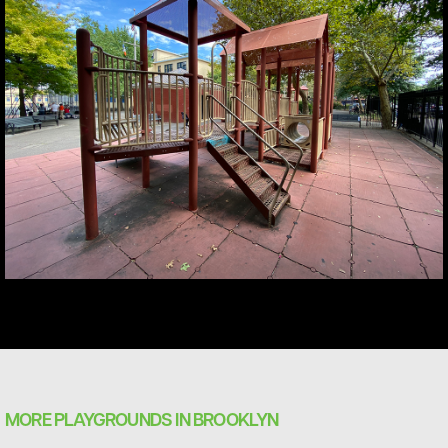
MORE PLAYGROUNDS IN BROOKLYN