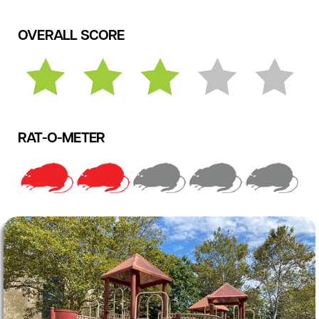
OVERALL SCORE
RAT-O-METER