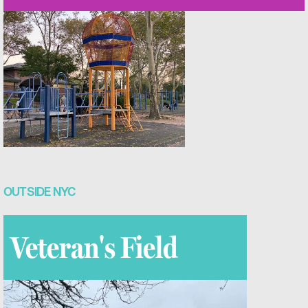
OUTSIDE NYC
Veteran's Field