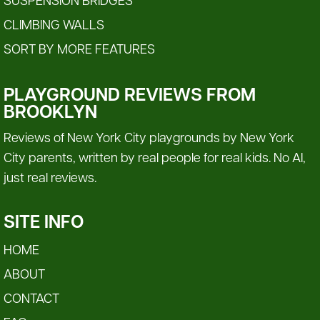
SUSPENSION BRIDGES
CLIMBING WALLS
SORT BY MORE FEATURES
PLAYGROUND REVIEWS FROM
BROOKLYN
Reviews of New York City playgrounds by New York
City parents, written by real people for real kids. No AI,
just real reviews.
SITE INFO
HOME
ABOUT
CONTACT