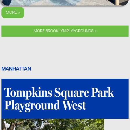
MORE >
MORE BROOKLYN PLAYGROUNDS >
MANHATTAN
Tompkins Square Park
Playground West