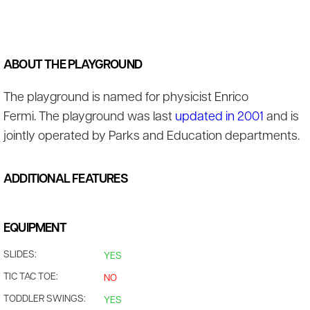
ABOUT THE PLAYGROUND
The playground is named for physicist Enrico
Fermi. The playground was last
updated in 2001
and is
jointly operated by Parks and Education departments.
ADDITIONAL FEATURES
EQUIPMENT
SLIDES:
YES
TIC TAC TOE:
NO
TODDLER SWINGS:
YES