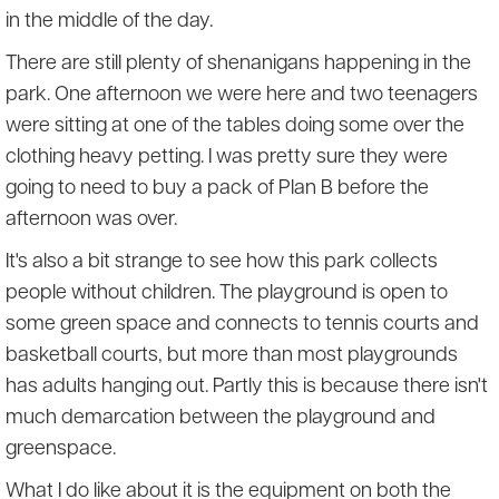
in the middle of the day.
There are still plenty of shenanigans happening in the
park. One afternoon we were here and two teenagers
were sitting at one of the tables doing some over the
clothing heavy petting. I was pretty sure they were
going to need to buy a pack of Plan B before the
afternoon was over.
It's also a bit strange to see how this park collects
people without children. The playground is open to
some green space and connects to tennis courts and
basketball courts, but more than most playgrounds
has adults hanging out. Partly this is because there isn't
much demarcation between the playground and
greenspace.
What I do like about it is the equipment on both the