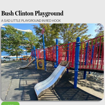
Bush Clinton Playground
A SAD LITTLE PLAYGROUND IN RED HOOK