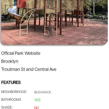
Official Park Website
Brooklyn
Troutman St and Central Ave
FEATURES
NEIGHBORHOOD
BUSHWICK
BATHROOMS
YES
SHADE:
NO