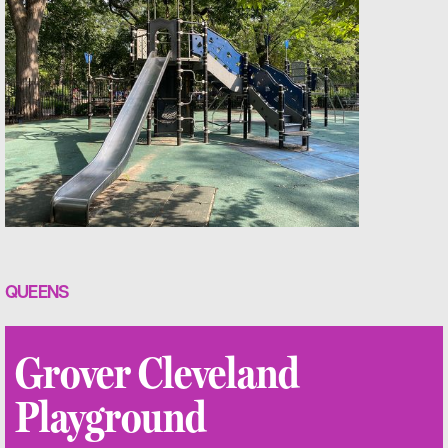
QUEENS
Grover Cleveland
Playground