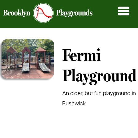
Fermi
Playground
An older, but fun playground in
Bushwick