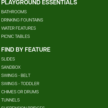
PLAYGROUND ESSENTIALS
BATHROOMS
DRINKING FOUNTAINS
WATER FEATURES
PICNIC TABLES
FIND BY FEATURE
SLIDES
SANDBOX
SWINGS - BELT
SWINGS - TODDLER
CHIMES OR DRUMS
TUNNELS