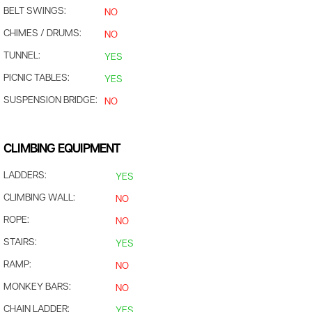
BELT SWINGS:
NO
CHIMES / DRUMS:
NO
TUNNEL:
YES
PICNIC TABLES:
YES
SUSPENSION BRIDGE:
NO
CLIMBING EQUIPMENT
LADDERS:
YES
CLIMBING WALL:
NO
ROPE:
NO
STAIRS:
YES
RAMP:
NO
MONKEY BARS:
NO
CHAIN LADDER:
YES