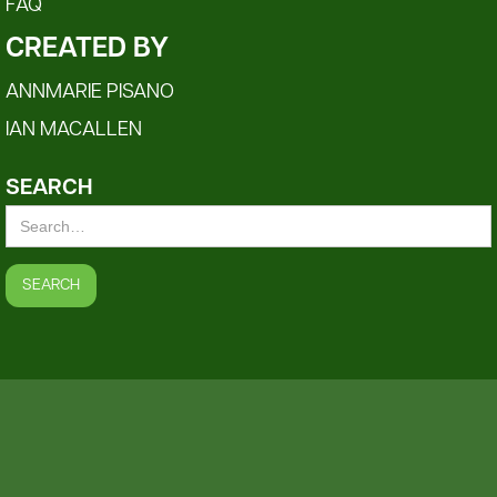
FAQ
CREATED BY
ANNMARIE PISANO
IAN MACALLEN
SEARCH