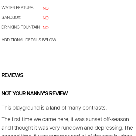
WATER FEATURE:
NO
SANDBOX:
NO
DRINKING FOUNTAIN
NO
ADDITIONAL DETAILS BELOW
REVIEWS
NOT YOUR NANNY'S REVIEW
This playground is a land of many contrasts.
The first time we came here, it was sunset off-season
and I thought it was very rundown and depressing. The