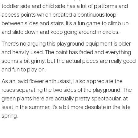
toddler side and child side has a lot of platforms and
access points which created a continuous loop
between slides and stairs. It's a fun game to climb up
and slide down and keep going around in circles.
There's no arguing this playground equipment is older
and heavily used. The paint has faded and everything
seems a bit grimy, but the actual pieces are really good
and fun to play on.
As an avid flower enthusiast, I also appreciate the
roses separating the two sides of the playground. The
green plants here are actually pretty spectacular, at
least in the summer. It's a bit more desolate in the late
spring.