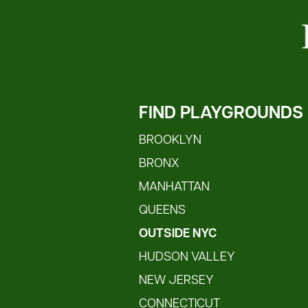
FIND PLAYGROUNDS
BROOKLYN
BRONX
MANHATTAN
QUEENS
OUTSIDE NYC
HUDSON VALLEY
NEW JERSEY
CONNECTICUT