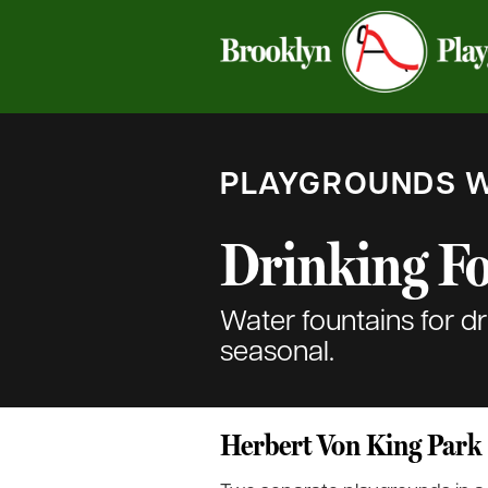
PLAYGROUNDS W
Drinking F
Water fountains for d
seasonal.
Herbert Von King Park