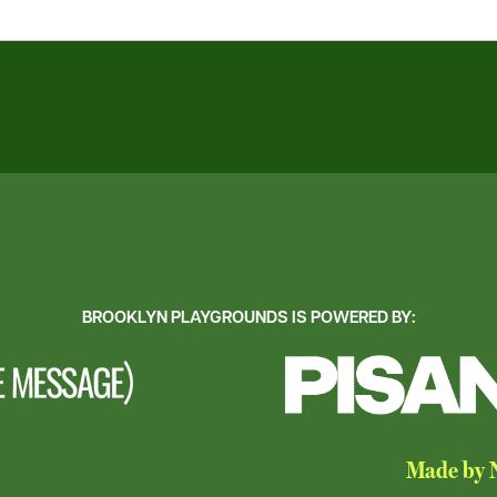
BROOKLYN PLAYGROUNDS IS POWERED BY:
Made by N