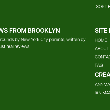
SORT 
WS FROM BROOKLYN
SITE
rounds by New York City parents, written by
HOME
 just real reviews.
ABOUT
CONTA
FAQ
CREA
ANNMAR
IAN MA