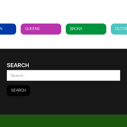
N
QUEENS
BRONX
OUTSI
SEARCH