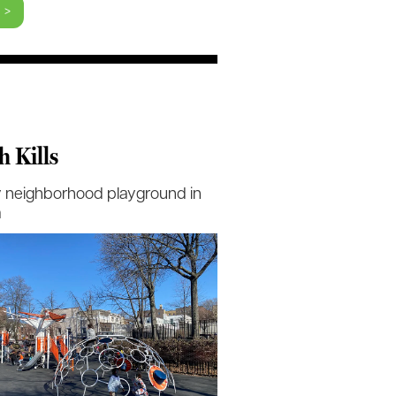
 >
h Kills
 neighborhood playground in
a