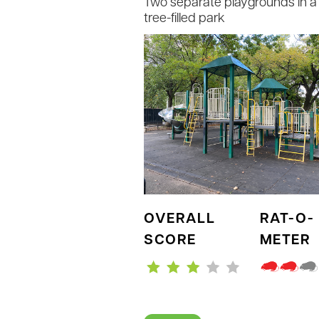
Two separate playgrounds in a 
tree-filled park
OVERALL
RAT-O-
SCORE
METER