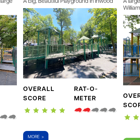
large
A big, Beautiful Playground in Inwood
A larg
Willia
OVERALL
RAT-O-
OVE
SCORE
METER
SCO
MORE >