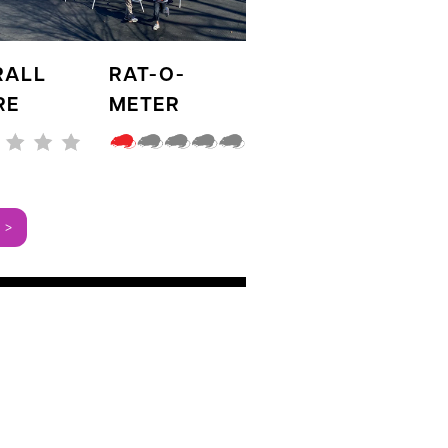
RALL
RAT-O-
RE
METER
 >