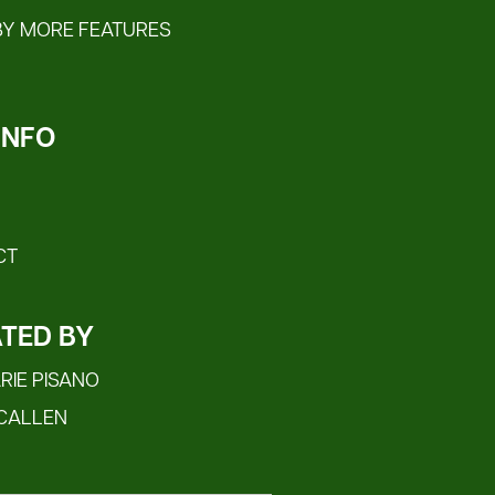
BY MORE FEATURES
 INFO
CT
TED BY
IE PISANO
CALLEN