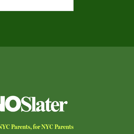
YC Parents, for NYC Parents