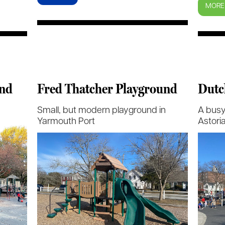
MORE
und
Fred Thatcher Playground
Dutc
Small, but modern playground in
A busy
Yarmouth Port
Astori