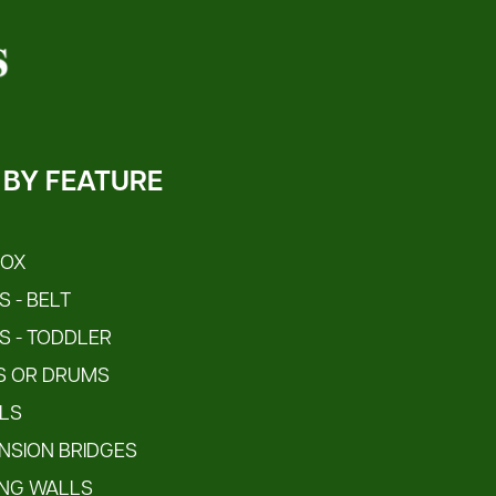
 BY FEATURE
S
BOX
 - BELT
S - TODDLER
S OR DRUMS
LS
NSION BRIDGES
ING WALLS