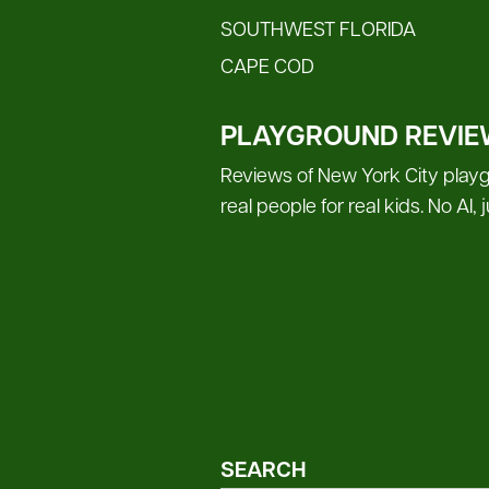
SOUTHWEST FLORIDA
CAPE COD
PLAYGROUND REVIE
Reviews of New York City playg
real people for real kids. No AI,
SEARCH