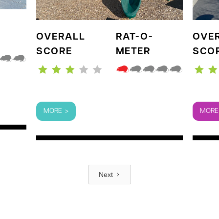
OVERALL
RAT-O-
OVE
SCORE
METER
SCO
MORE >
MORE
Next