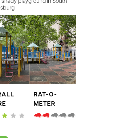
e shady playground in South
msburg
RALL
RAT-O-
RE
METER