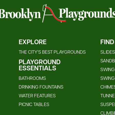
EXPLORE
FIND
THE CITY'S BEST PLAYGROUNDS
SLIDE
SAND
PLAYGROUND
ESSENTIALS
SWINGS
BATHROOMS
SWING
DRINKING FOUNTAINS
CHIME
WATER FEATURES
TUNNE
PICNIC TABLES
SUSPE
CLIMB