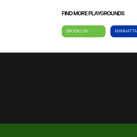
FIND MORE PLAYGROUNDS
BROOKLYN
MANHATTA