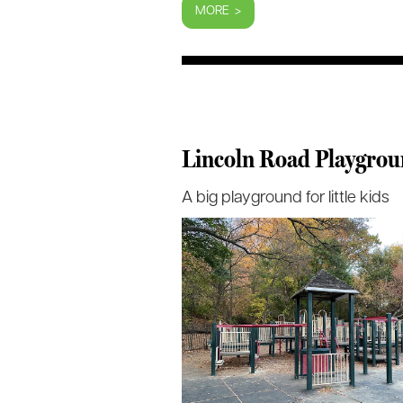
MORE >
Lincoln Road Playgro
A big playground for little kids