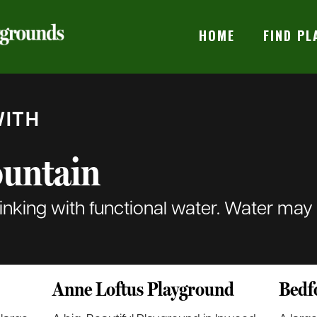
HOME
FIND P
ITH
ountain
rinking with functional water. Water may
Anne Loftus Playground
Bedf