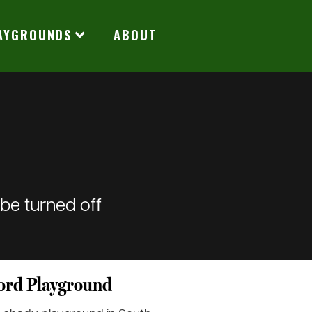
LAYGROUNDS
ABOUT
 be turned off
ord Playground