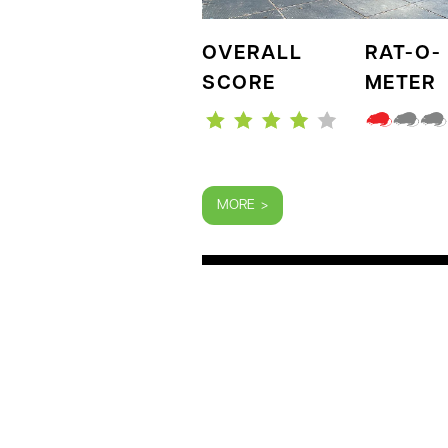
OVERALL
RAT-O-
SCORE
METER
MORE >