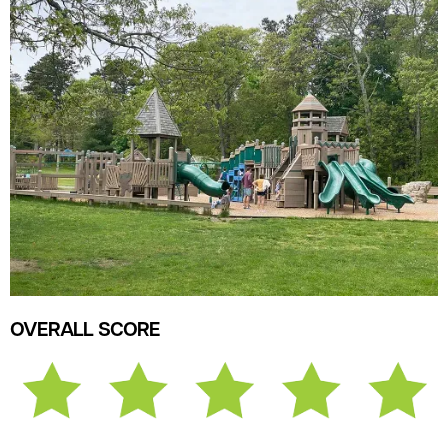
OVERALL SCORE