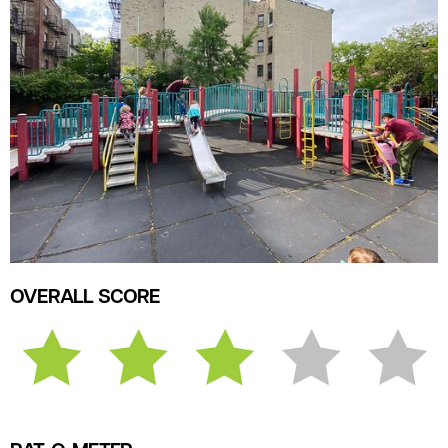
OVERALL SCORE