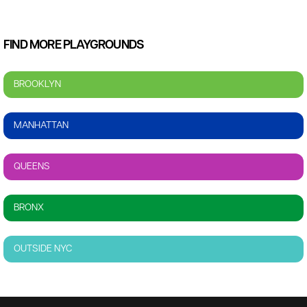
FIND MORE PLAYGROUNDS
BROOKLYN
MANHATTAN
QUEENS
BRONX
OUTSIDE NYC