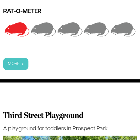
RAT-O-METER
MORE >
Third Street Playground
A playground for toddlers in Prospect Park