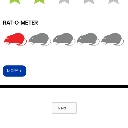
RAT-O-METER
MORE >
Next