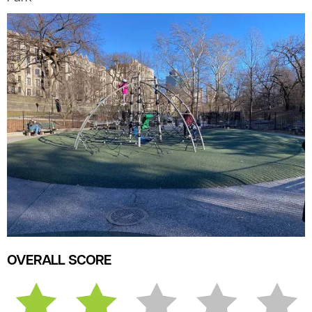
OVERALL SCORE