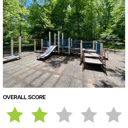
OVERALL SCORE