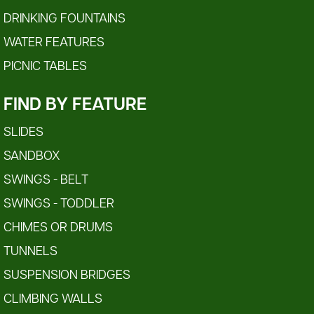
DRINKING FOUNTAINS
WATER FEATURES
PICNIC TABLES
FIND BY FEATURE
SLIDES
SANDBOX
SWINGS - BELT
SWINGS - TODDLER
CHIMES OR DRUMS
TUNNELS
SUSPENSION BRIDGES
CLIMBING WALLS