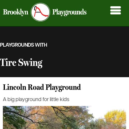
PLAYGROUNDS WITH
Tire Swing
Lincoln Road Playground
A big playground for little kids