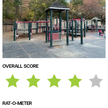
OVERALL SCORE
RAT-O-METER