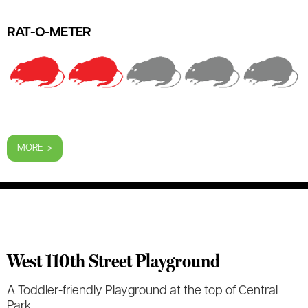
RAT-O-METER
MORE >
West 110th Street Playground
A Toddler-friendly Playground at the top of Central
Park