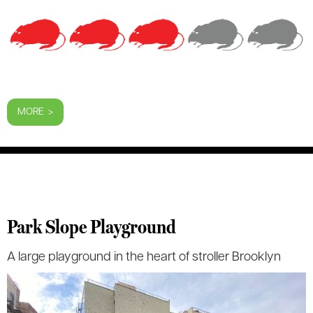
MORE >
Park Slope Playground
A large playground in the heart of stroller Brooklyn