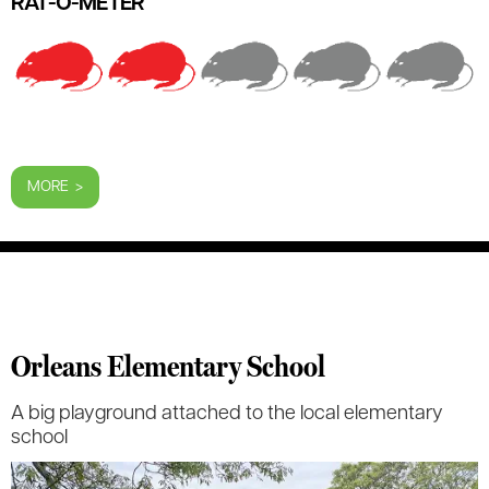
RAT-O-METER
MORE >
Orleans Elementary School
A big playground attached to the local elementary
school