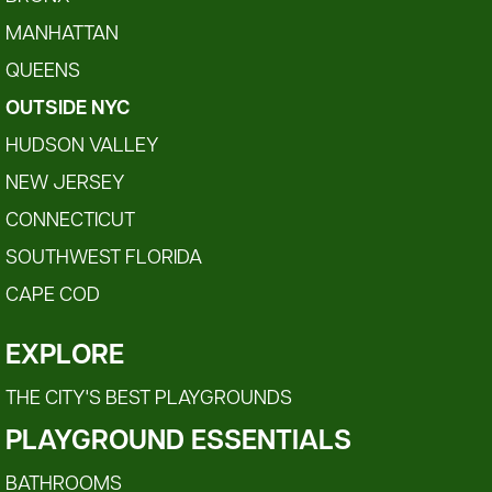
MANHATTAN
QUEENS
OUTSIDE NYC
HUDSON VALLEY
NEW JERSEY
CONNECTICUT
SOUTHWEST FLORIDA
CAPE COD
EXPLORE
THE CITY'S BEST PLAYGROUNDS
PLAYGROUND ESSENTIALS
BATHROOMS