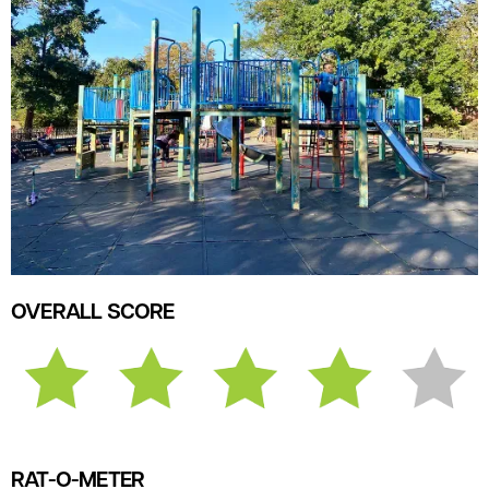
OVERALL SCORE
RAT-O-METER