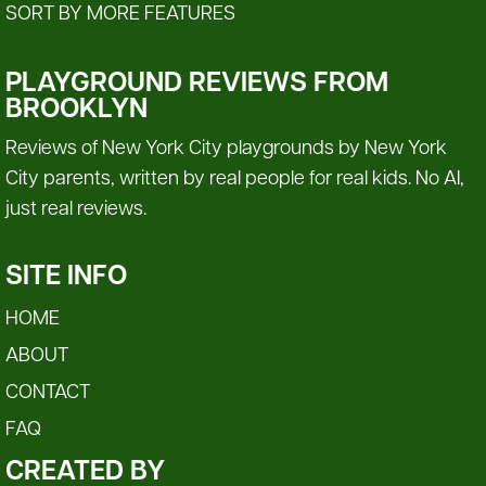
SORT BY MORE FEATURES
PLAYGROUND REVIEWS FROM
BROOKLYN
Reviews of New York City playgrounds by New York
City parents, written by real people for real kids. No AI,
just real reviews.
SITE INFO
HOME
ABOUT
CONTACT
FAQ
CREATED BY