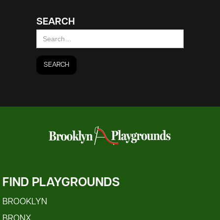
SEARCH
FIND PLAYGROUNDS
BROOKLYN
BRONX