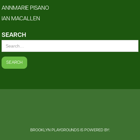
ANNMARIE PISANO
IAN MACALLEN
SEARCH
BROOKLYN PLAYGROUNDS IS POWERED BY: