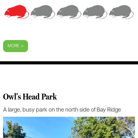
MORE >
Owl's Head Park
A large, busy park on the north side of Bay Ridge