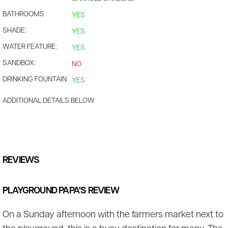
BATHROOMS
YES
SHADE:
YES
WATER FEATURE:
YES
SANDBOX:
NO
DRINKING FOUNTAIN
YES
ADDITIONAL DETAILS BELOW
REVIEWS
PLAYGROUND PAPA'S REVIEW
On a Sunday afternoon with the farmers market next to