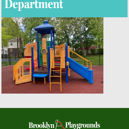
Department