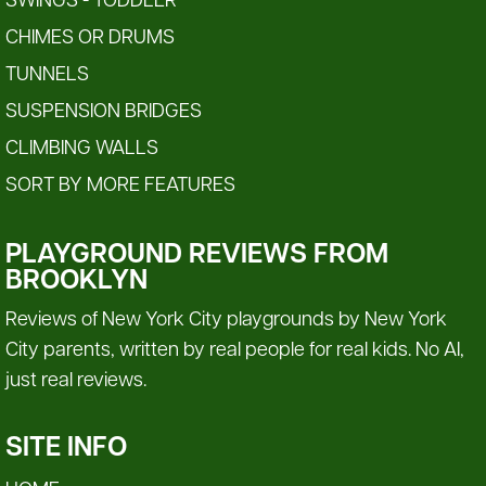
SWINGS - TODDLER
CHIMES OR DRUMS
TUNNELS
SUSPENSION BRIDGES
CLIMBING WALLS
SORT BY MORE FEATURES
PLAYGROUND REVIEWS FROM
BROOKLYN
Reviews of New York City playgrounds by New York
City parents, written by real people for real kids. No AI,
just real reviews.
SITE INFO