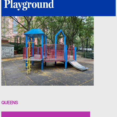
Playground
QUEENS