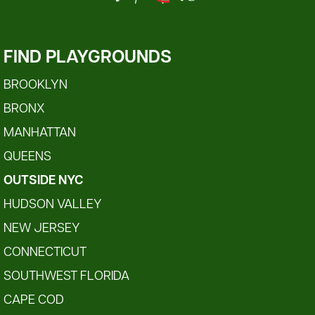
FIND PLAYGROUNDS
BROOKLYN
BRONX
MANHATTAN
QUEENS
OUTSIDE NYC
HUDSON VALLEY
NEW JERSEY
CONNECTICUT
SOUTHWEST FLORIDA
CAPE COD