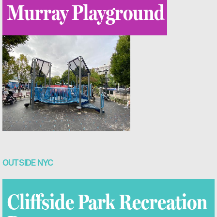
Murray Playground
OUTSIDE NYC
Cliffside Park Recreation