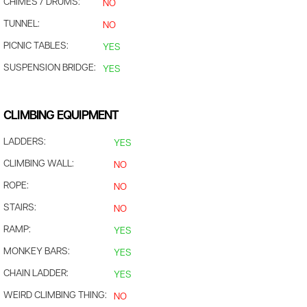
CHIMES / DRUMS:
NO
TUNNEL:
NO
PICNIC TABLES:
YES
SUSPENSION BRIDGE:
YES
CLIMBING EQUIPMENT
LADDERS:
YES
CLIMBING WALL:
NO
ROPE:
NO
STAIRS:
NO
RAMP:
YES
MONKEY BARS:
YES
CHAIN LADDER:
YES
WEIRD CLIMBING THING:
NO