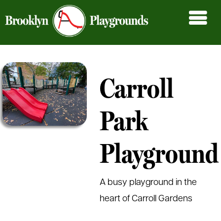
Carroll
Park
Playground
A busy playground in the
heart of Carroll Gardens