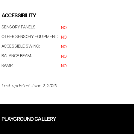
ACCESSIBILITY
SENSORY PANELS:
NO
OTHER SENSORY EQUIPMENT:
NO
ACCESSIBLE SWING:
NO
BALANCE BEAM:
NO
RAMP:
NO
Last updated:
June 2, 2026
PLAYGROUND GALLERY