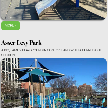
MORE >
Asser Levy Park
A BIG, FAMILY PLAYGROUND IN CONEY ISLAND WITH A BURNED OUT
SECTION