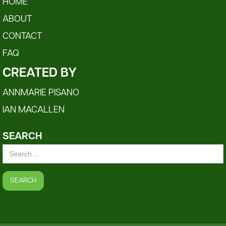
HOME
ABOUT
CONTACT
FAQ
CREATED BY
ANNMARIE PISANO
IAN MACALLEN
SEARCH