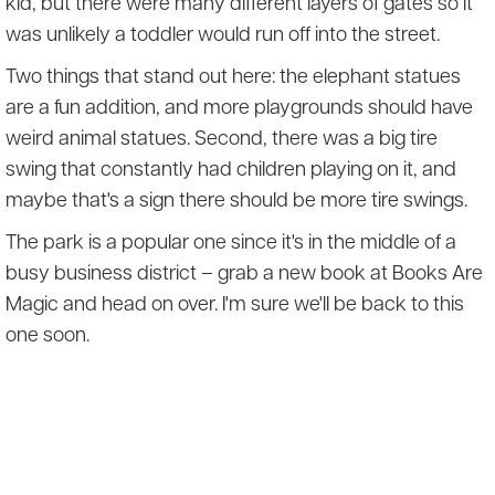
kid, but there were many different layers of gates so it
was unlikely a toddler would run off into the street.
Two things that stand out here: the elephant statues
are a fun addition, and more playgrounds should have
weird animal statues. Second, there was a big tire
swing that constantly had children playing on it, and
maybe that's a sign there should be more tire swings.
The park is a popular one since it's in the middle of a
busy business district – grab a new book at Books Are
Magic and head on over. I'm sure we'll be back to this
one soon.