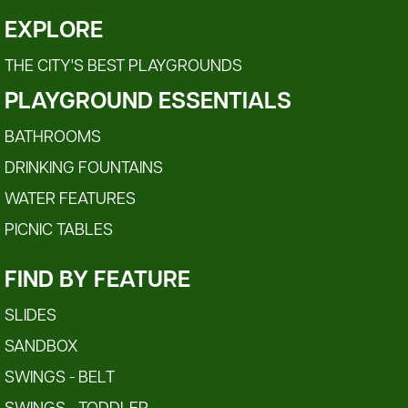
EXPLORE
THE CITY'S BEST PLAYGROUNDS
PLAYGROUND ESSENTIALS
BATHROOMS
DRINKING FOUNTAINS
WATER FEATURES
PICNIC TABLES
FIND BY FEATURE
SLIDES
SANDBOX
SWINGS - BELT