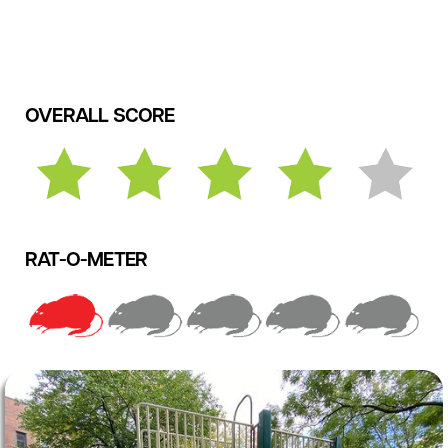
OVERALL SCORE
RAT-O-METER