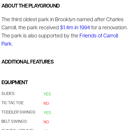
ABOUT THE PLAYGROUND
The third oldest park in Brooklyn named after Charles
Carroll, the park received
$1.4m in 1994
for a renovation.
The park is also supported by the
Friends of Carroll
Park
.
ADDITIONAL FEATURES
EQUIPMENT
SLIDES:
YES
TIC TAC TOE:
NO
TODDLER SWINGS:
YES
BELT SWINGS:
NO