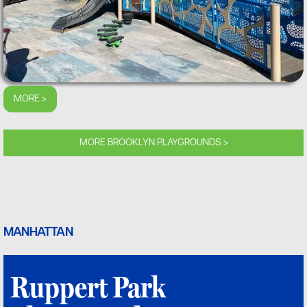
MORE >
MORE BROOKLYN PLAYGROUNDS >
MANHATTAN
Ruppert Park