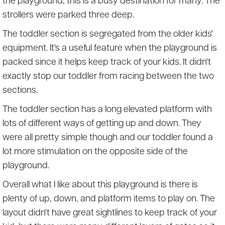
the playground, this is a busy destination for many. The
strollers were parked three deep.
The toddler section is segregated from the older kids'
equipment. It's a useful feature when the playground is
packed since it helps keep track of your kids. It didn't
exactly stop our toddler from racing between the two
sections.
The toddler section has a long elevated platform with
lots of different ways of getting up and down. They
were all pretty simple though and our toddler found a
lot more stimulation on the opposite side of the
playground.
Overall what I like about this playground is there is
plenty of up, down, and platform items to play on. The
layout didn't have great sightlines to keep track of your