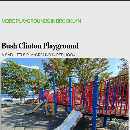
MORE PLAYGROUNDS IN BROOKLYN
Bush Clinton Playground
A SAD LITTLE PLAYGROUND IN RED HOOK