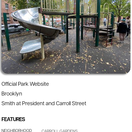
Official Park Website
Brooklyn
Smith at President and Carroll Street
FEATURES
NEIGHBORHOOD
CARROLL GARDENS