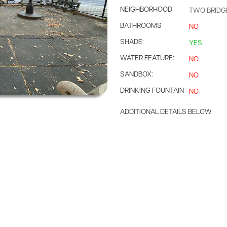
NEIGHBORHOOD
TWO BRIDG
BATHROOMS
NO
SHADE:
YES
WATER FEATURE:
NO
SANDBOX:
NO
DRINKING FOUNTAIN
NO
ADDITIONAL DETAILS BELOW