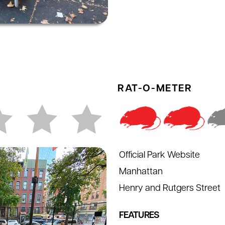
RAT-O-METER
Official Park Website
Manhattan
Henry and Rutgers Street
FEATURES