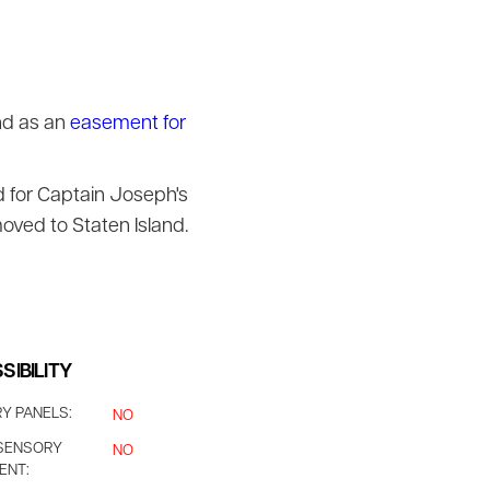
nd as an
easement for
d for Captain Joseph's
oved to Staten Island.
SIBILITY
Y PANELS:
NO
SENSORY
NO
ENT: