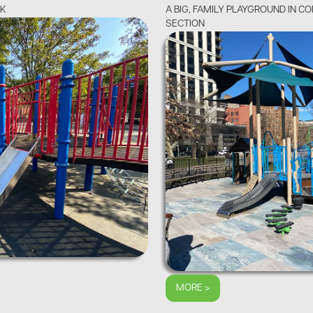
OK
A BIG, FAMILY PLAYGROUND IN C
SECTION
MORE >