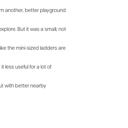
rom another, better playground
xplore. But it was a small, not
 like the mini-sized ladders are
less useful for a lot of
 but with better nearby