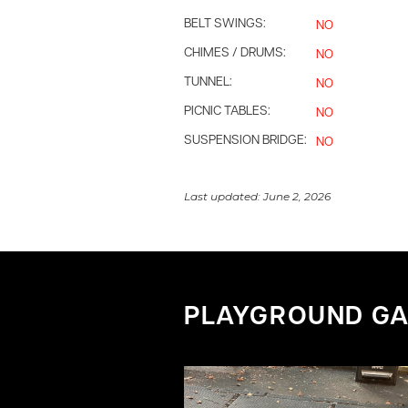
BELT SWINGS:
NO
CHIMES / DRUMS:
NO
TUNNEL:
NO
PICNIC TABLES:
NO
SUSPENSION BRIDGE:
NO
Last updated:
June 2, 2026
PLAYGROUND GA