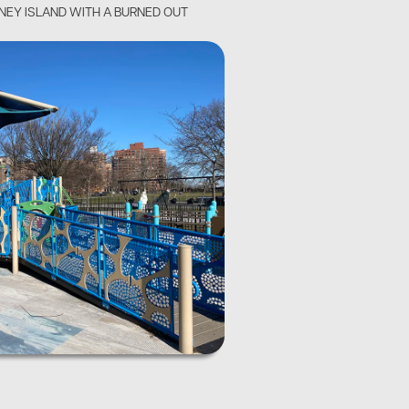
ONEY ISLAND WITH A BURNED OUT