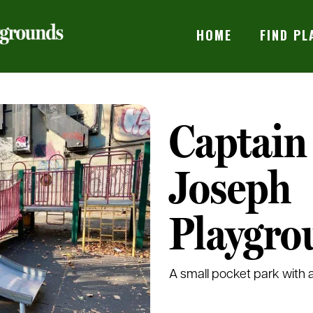
HOME
FIND P
Captain
Joseph
Playgro
A small pocket park with