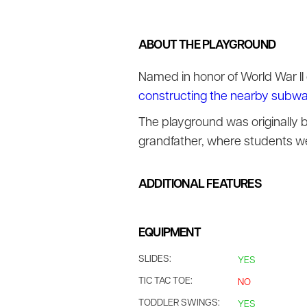
ABOUT THE PLAYGROUND
Named in honor of World War II
constructing the nearby subw
The playground was originally 
grandfather, where students we
ADDITIONAL FEATURES
EQUIPMENT
SLIDES:
YES
TIC TAC TOE:
NO
TODDLER SWINGS:
YES