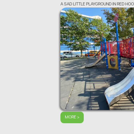
A SAD LITTLE PLAYGROUND IN RED HO
MORE >