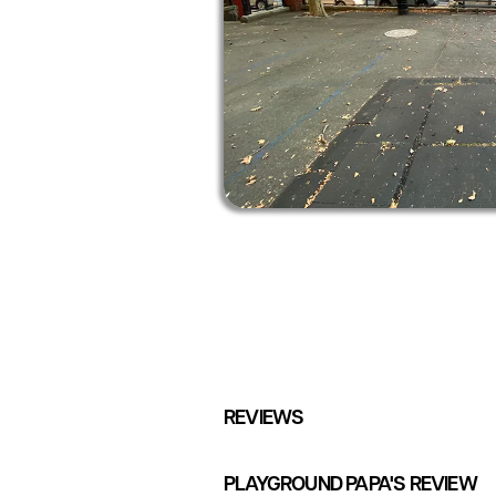
REVIEWS
PLAYGROUND PAPA'S REVIEW