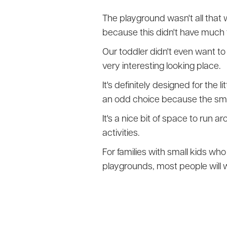
The playground wasn't all that 
because this didn't have much t
Our toddler didn't even want to 
very interesting looking place.
It's definitely designed for the 
an odd choice because the small
It's a nice bit of space to run 
activities.
For families with small kids who 
playgrounds, most people will w