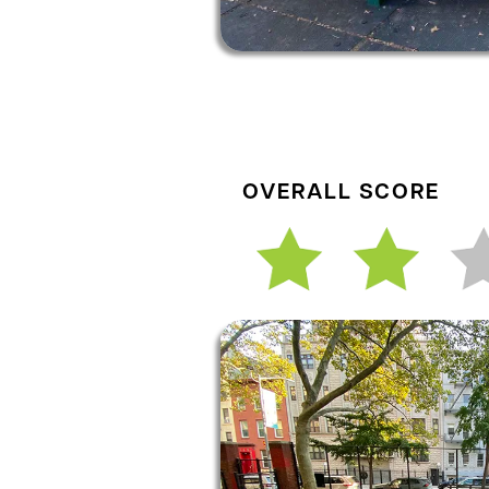
OVERALL SCORE