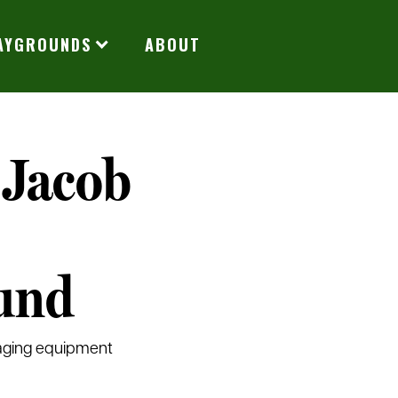
LAYGROUNDS
ABOUT
 Jacob
und
 aging equipment