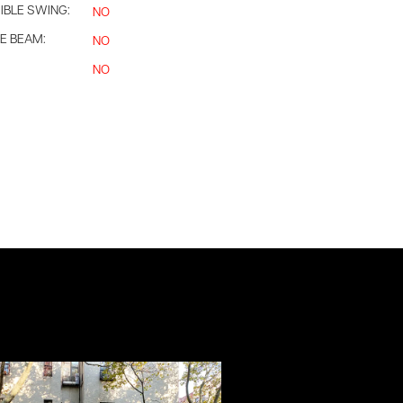
IBLE SWING:
NO
E BEAM:
NO
NO