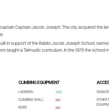
 captain Captain Jacob Joseph. The city acquired the la
ay
.
built in support of the Rabbi Jacob Joseph School, name
re taught a Talmudic curriculum. In the 1976 the school m
CLIMBING EQUIPMENT
ACCES
LADDERS:
SENSOR
YES
CLIMBING WALL:
OTHER 
NO
EQUIPM
ROPE:
NO