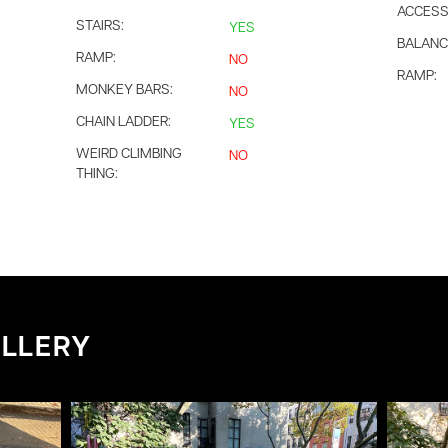
ACCESS
STAIRS:
YES
BALANC
RAMP:
NO
RAMP:
MONKEY BARS:
NO
CHAIN LADDER:
YES
WEIRD CLIMBING
NO
THING:
LLERY