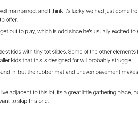
well maintained, and I think it's lucky we had just come f
o offer.
get out to play, which is odd since he's usually excited to e
littlest kids with tiny tot slides. Some of the other elements
er kids that this is designed for will probably struggle.
around in, but the rubber mat and uneven pavement makes it 
live adjacent to this lot, its a great little gathering place,
ant to skip this one.