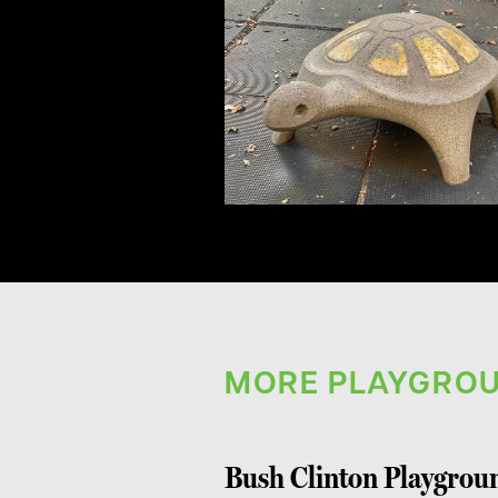
MORE PLAYGROU
Bush Clinton Playgrou