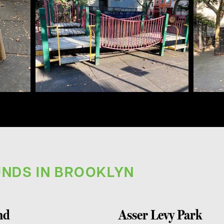
NDS IN BROOKLYN
nd
Asser Levy Park