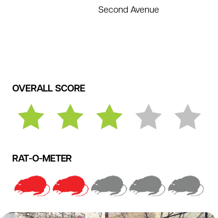
Second Avenue
OVERALL SCORE
RAT-O-METER