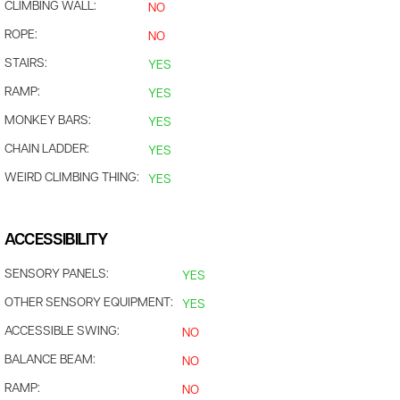
CLIMBING WALL:
NO
ROPE:
NO
STAIRS:
YES
RAMP:
YES
MONKEY BARS:
YES
CHAIN LADDER:
YES
WEIRD CLIMBING THING:
YES
ACCESSIBILITY
SENSORY PANELS:
YES
OTHER SENSORY EQUIPMENT:
YES
ACCESSIBLE SWING:
NO
BALANCE BEAM:
NO
RAMP:
NO