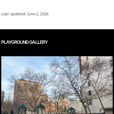
Last updated:
June 2, 2026
PLAYGROUND GALLERY