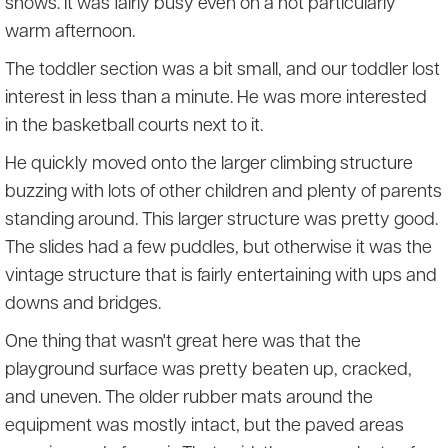
shows. It was fairly busy even on a not particularly
warm afternoon.
The toddler section was a bit small, and our toddler lost
interest in less than a minute. He was more interested
in the basketball courts next to it.
He quickly moved onto the larger climbing structure
buzzing with lots of other children and plenty of parents
standing around. This larger structure was pretty good.
The slides had a few puddles, but otherwise it was the
vintage structure that is fairly entertaining with ups and
downs and bridges.
One thing that wasn't great here was that the
playground surface was pretty beaten up, cracked,
and uneven. The older rubber mats around the
equipment was mostly intact, but the paved areas