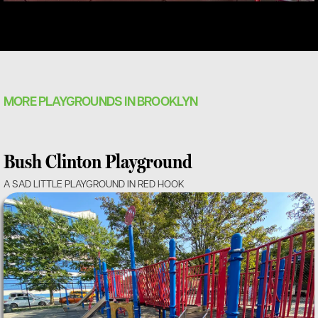
MORE PLAYGROUNDS IN BROOKLYN
Bush Clinton Playground
A SAD LITTLE PLAYGROUND IN RED HOOK