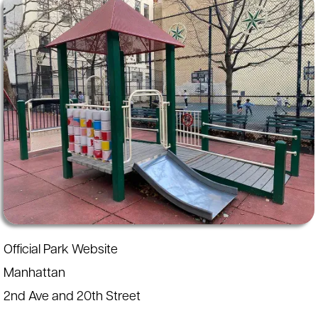
Official Park Website
Manhattan
2nd Ave and 20th Street