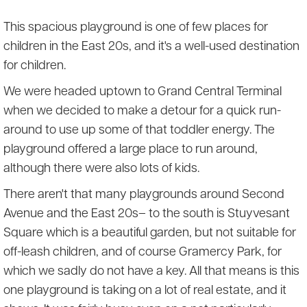
This spacious playground is one of few places for
children in the East 20s, and it's a well-used destination
for children.
We were headed uptown to Grand Central Terminal
when we decided to make a detour for a quick run-
around to use up some of that toddler energy. The
playground offered a large place to run around,
although there were also lots of kids.
There aren't that many playgrounds around Second
Avenue and the East 20s– to the south is Stuyvesant
Square which is a beautiful garden, but not suitable for
off-leash children, and of course Gramercy Park, for
which we sadly do not have a key. All that means is this
one playground is taking on a lot of real estate, and it