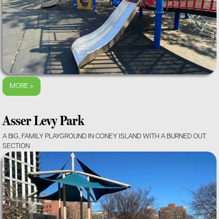
MORE >
Asser Levy Park
A BIG, FAMILY PLAYGROUND IN CONEY ISLAND WITH A BURNED OUT
SECTION