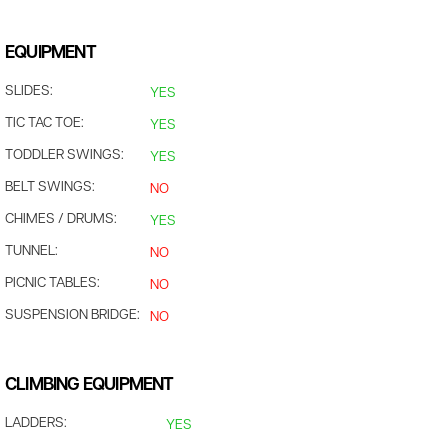
EQUIPMENT
SLIDES:
YES
TIC TAC TOE:
YES
TODDLER SWINGS:
YES
BELT SWINGS:
NO
CHIMES / DRUMS:
YES
TUNNEL:
NO
PICNIC TABLES:
NO
SUSPENSION BRIDGE:
NO
CLIMBING EQUIPMENT
LADDERS:
YES