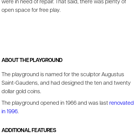
were in need of repair. That said, there was plenty of
open space for free play.
ABOUT THE PLAYGROUND
The playground is named for the sculptor Augustus
Saint-Gaudens, and had designed the ten and twenty
dollar gold coins.
The playground opened in 1966 and was last
renovated
in 1996
.
ADDITIONAL FEATURES