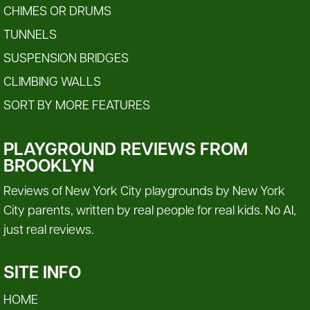
CHIMES OR DRUMS
TUNNELS
SUSPENSION BRIDGES
CLIMBING WALLS
SORT BY MORE FEATURES
PLAYGROUND REVIEWS FROM
BROOKLYN
Reviews of New York City playgrounds by New York
City parents, written by real people for real kids. No AI,
just real reviews.
SITE INFO
HOME