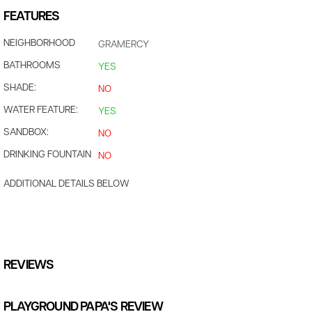
FEATURES
NEIGHBORHOOD
GRAMERCY
BATHROOMS
YES
SHADE:
NO
WATER FEATURE:
YES
SANDBOX:
NO
DRINKING FOUNTAIN
NO
ADDITIONAL DETAILS BELOW
REVIEWS
PLAYGROUND PAPA'S REVIEW