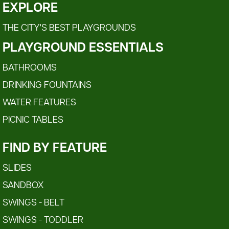
EXPLORE
THE CITY'S BEST PLAYGROUNDS
PLAYGROUND ESSENTIALS
BATHROOMS
DRINKING FOUNTAINS
WATER FEATURES
PICNIC TABLES
FIND BY FEATURE
SLIDES
SANDBOX
SWINGS - BELT
SWINGS - TODDLER