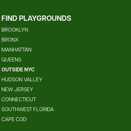
FIND PLAYGROUNDS
BROOKLYN
BRONX
MANHATTAN
QUEENS
OUTSIDE NYC
HUDSON VALLEY
NEW JERSEY
CONNECTICUT
SOUTHWEST FLORIDA
CAPE COD