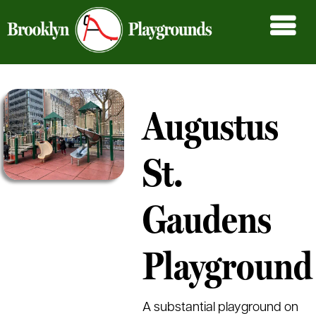
Augustus
St.
Gaudens
Playground
A substantial playground on