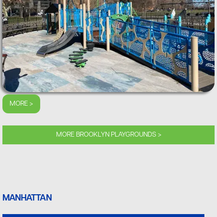
MORE >
MORE BROOKLYN PLAYGROUNDS >
MANHATTAN