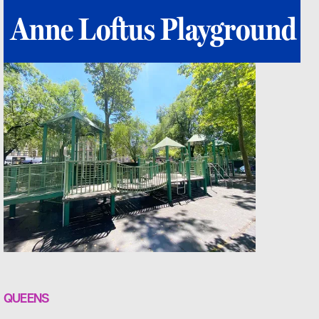
Anne Loftus Playground
QUEENS