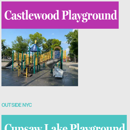
Castlewood Playground
OUTSIDE NYC
Cupsaw Lake Playground