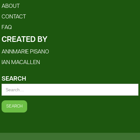
ABOUT
CONTACT
FAQ
CREATED BY
ANNMARIE PISANO
IAN MACALLEN
SEARCH