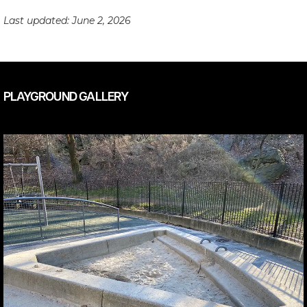
Last updated:
June 2, 2026
PLAYGROUND GALLERY