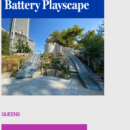
Battery Playscape
QUEENS