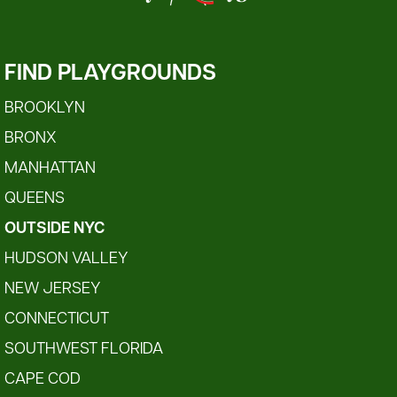
FIND PLAYGROUNDS
BROOKLYN
BRONX
MANHATTAN
QUEENS
OUTSIDE NYC
HUDSON VALLEY
NEW JERSEY
CONNECTICUT
SOUTHWEST FLORIDA
CAPE COD