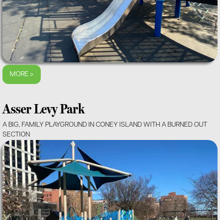
MORE >
Asser Levy Park
A BIG, FAMILY PLAYGROUND IN CONEY ISLAND WITH A BURNED OUT
SECTION