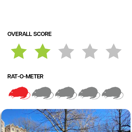
OVERALL SCORE
RAT-O-METER