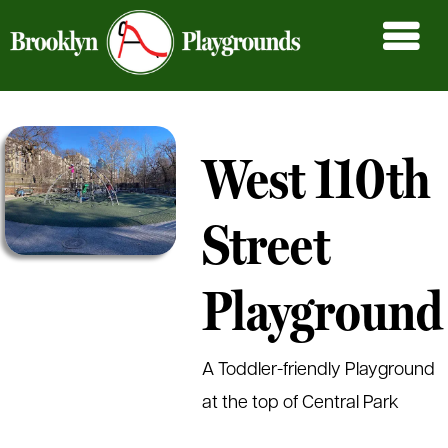
West 110th
Street
Playground
A Toddler-friendly Playground
at the top of Central Park