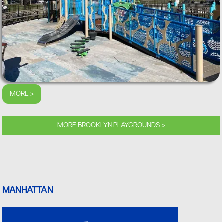
MORE >
MORE BROOKLYN PLAYGROUNDS >
MANHATTAN