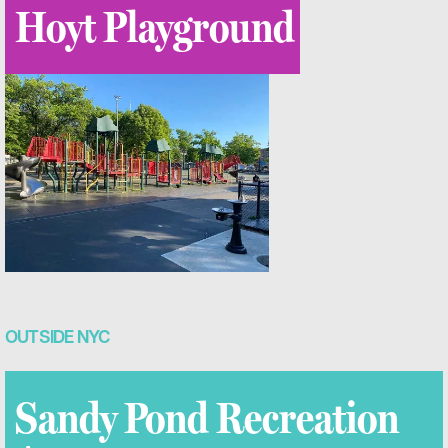
Hoyt Playground
OUTSIDE NYC
Sandy Pond Recreation