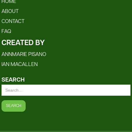
HOME
ABOUT
CONTACT
FAQ
CREATED BY
ANNMARIE PISANO
IAN MACALLEN
SEARCH