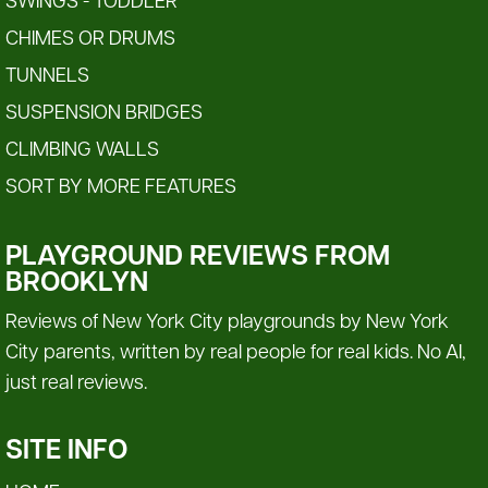
SWINGS - TODDLER
CHIMES OR DRUMS
TUNNELS
SUSPENSION BRIDGES
CLIMBING WALLS
SORT BY MORE FEATURES
PLAYGROUND REVIEWS FROM
BROOKLYN
Reviews of New York City playgrounds by New York
City parents, written by real people for real kids. No AI,
just real reviews.
SITE INFO