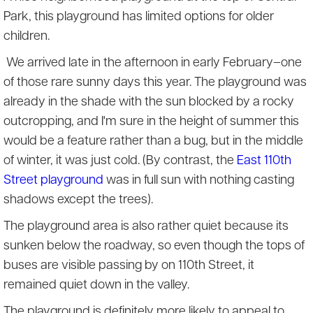
Park, this playground has limited options for older
children.
We arrived late in the afternoon in early February–one
of those rare sunny days this year. The playground was
already in the shade with the sun blocked by a rocky
outcropping, and I'm sure in the height of summer this
would be a feature rather than a bug, but in the middle
of winter, it was just cold. (By contrast, the
East 110th
Street playground
was in full sun with nothing casting
shadows except the trees).
The playground area is also rather quiet because its
sunken below the roadway, so even though the tops of
buses are visible passing by on 110th Street, it
remained quiet down in the valley.
The playground is definitely more likely to appeal to