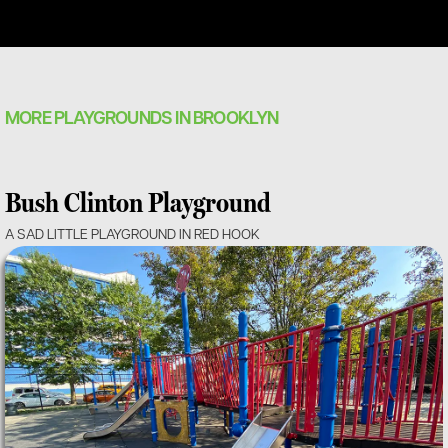
MORE PLAYGROUNDS IN BROOKLYN
Bush Clinton Playground
A SAD LITTLE PLAYGROUND IN RED HOOK