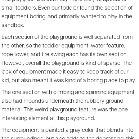
small toddlers. Even our toddler found the selection of
equipment boring, and primarily wanted to play in the
sandbox.
Each section of the playground is well separated from
the other, so the toddler equipment, water feature,
rope tower, and tire swing each has its own section.
However, overall the playground is kind of sparse. The
lack of equipment made it easy to keep track of our
kid, but also meant it was kind of a boring place to play.
The one section with climbing and spinning equipment
also had mounds underneath the rubbery ground
material. This weird playground feature was the one
interesting element at this playground.
The equipment is painted a gray color that blends into