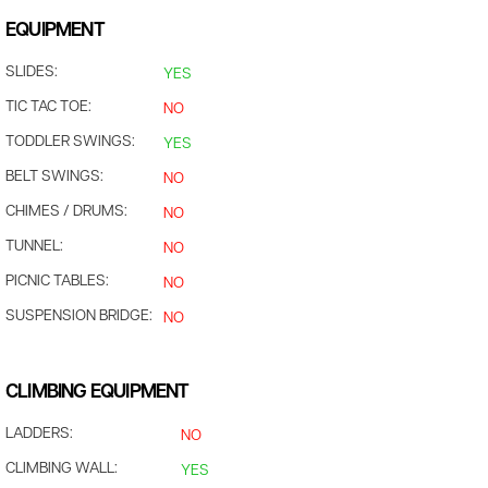
EQUIPMENT
SLIDES:
YES
TIC TAC TOE:
NO
TODDLER SWINGS:
YES
BELT SWINGS:
NO
CHIMES / DRUMS:
NO
TUNNEL:
NO
PICNIC TABLES:
NO
SUSPENSION BRIDGE:
NO
CLIMBING EQUIPMENT
LADDERS:
NO
CLIMBING WALL:
YES