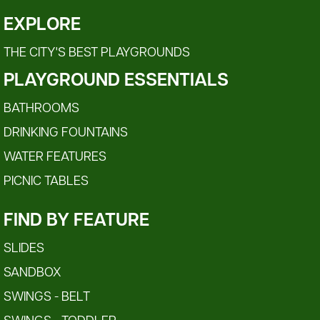
EXPLORE
THE CITY'S BEST PLAYGROUNDS
PLAYGROUND ESSENTIALS
BATHROOMS
DRINKING FOUNTAINS
WATER FEATURES
PICNIC TABLES
FIND BY FEATURE
SLIDES
SANDBOX
SWINGS - BELT