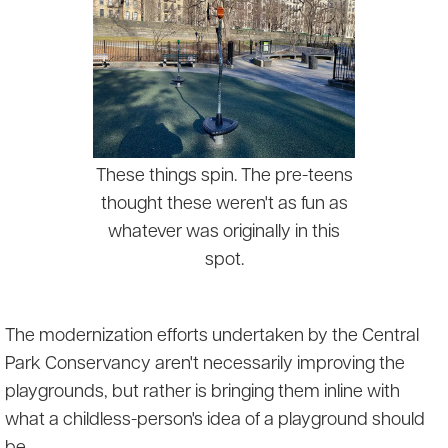
These things spin. The pre-teens
thought these weren't as fun as
whatever was originally in this
spot.
The modernization efforts undertaken by the Central
Park Conservancy aren't necessarily improving the
playgrounds, but rather is bringing them inline with
what a childless-person's idea of a playground should