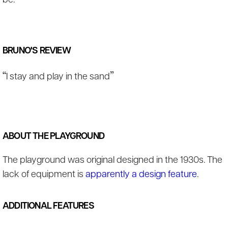
be.
BRUNO'S REVIEW
“
”
I stay and play in the sand
ABOUT THE PLAYGROUND
The playground was original designed in the 1930s. The
lack of equipment is
apparently a design feature
.
ADDITIONAL FEATURES