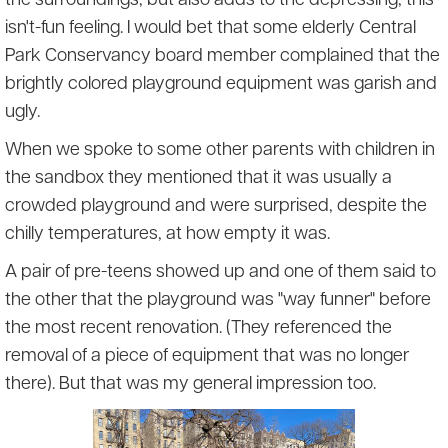
the surroundings, but also adds to the depressing, this-
isn't-fun feeling. I would bet that some elderly Central
Park Conservancy board member complained that the
brightly colored playground equipment was garish and
ugly.
When we spoke to some other parents with children in
the sandbox they mentioned that it was usually a
crowded playground and were surprised, despite the
chilly temperatures, at how empty it was.
A pair of pre-teens showed up and one of them said to
the other that the playground was "way funner" before
the most recent renovation. (They referenced the
removal of a piece of equipment that was no longer
there). But that was my general impression too.