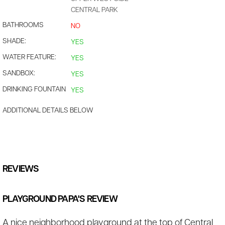
CENTRAL PARK
BATHROOMS
NO
SHADE:
YES
WATER FEATURE:
YES
SANDBOX:
YES
DRINKING FOUNTAIN
YES
ADDITIONAL DETAILS BELOW
REVIEWS
PLAYGROUND PAPA'S REVIEW
A nice neighborhood playground at the top of Central