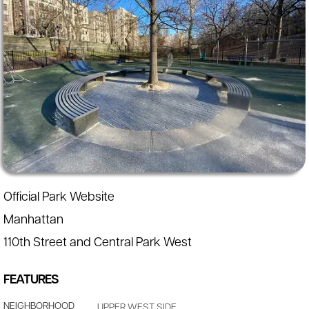
Official Park Website
Manhattan
110th Street and Central Park West
FEATURES
NEIGHBORHOOD
UPPER WEST SIDE