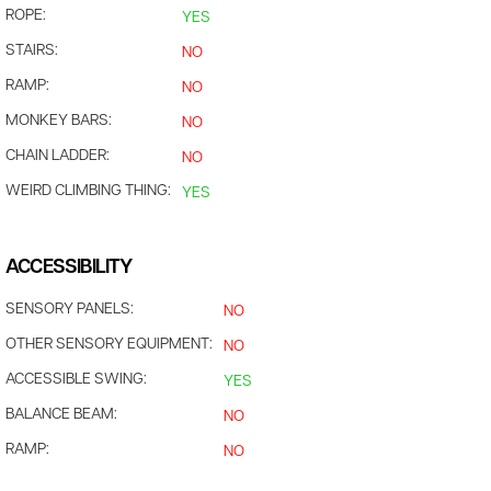
ROPE:
YES
STAIRS:
NO
RAMP:
NO
MONKEY BARS:
NO
CHAIN LADDER:
NO
WEIRD CLIMBING THING:
YES
ACCESSIBILITY
SENSORY PANELS:
NO
OTHER SENSORY EQUIPMENT:
NO
ACCESSIBLE SWING:
YES
BALANCE BEAM:
NO
RAMP:
NO