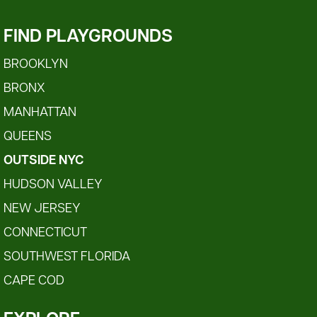
FIND PLAYGROUNDS
BROOKLYN
BRONX
MANHATTAN
QUEENS
OUTSIDE NYC
HUDSON VALLEY
NEW JERSEY
CONNECTICUT
SOUTHWEST FLORIDA
CAPE COD