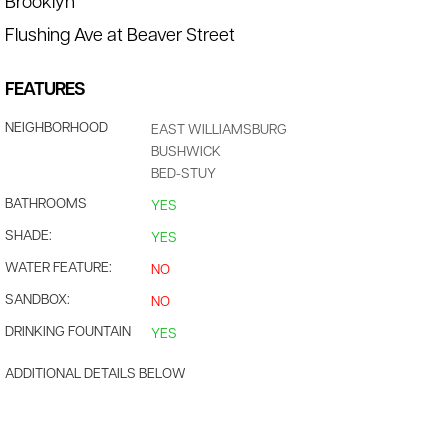
Brooklyn
Flushing Ave at Beaver Street
FEATURES
NEIGHBORHOOD
EAST WILLIAMSBURG
BUSHWICK
BED-STUY
BATHROOMS
YES
SHADE:
YES
WATER FEATURE:
NO
SANDBOX:
NO
DRINKING FOUNTAIN
YES
ADDITIONAL DETAILS BELOW