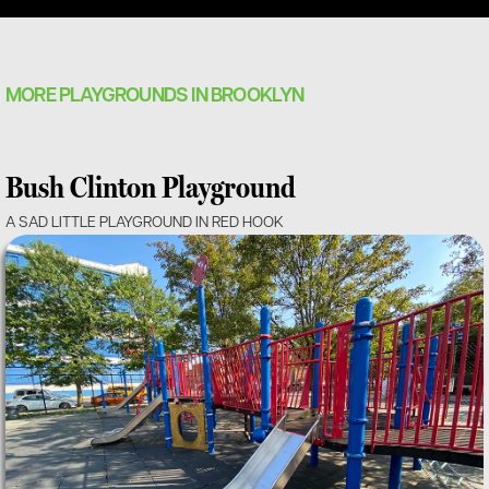
MORE PLAYGROUNDS IN BROOKLYN
Bush Clinton Playground
A SAD LITTLE PLAYGROUND IN RED HOOK