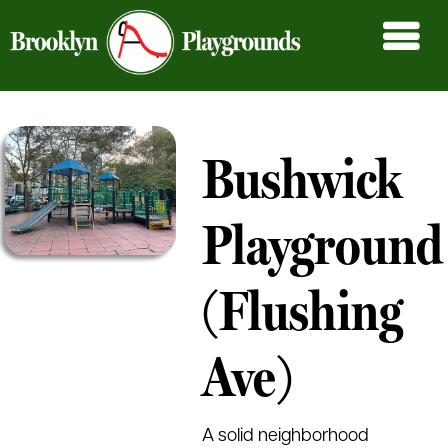
Bushwick
Playground
(Flushing
Ave)
A solid neighborhood