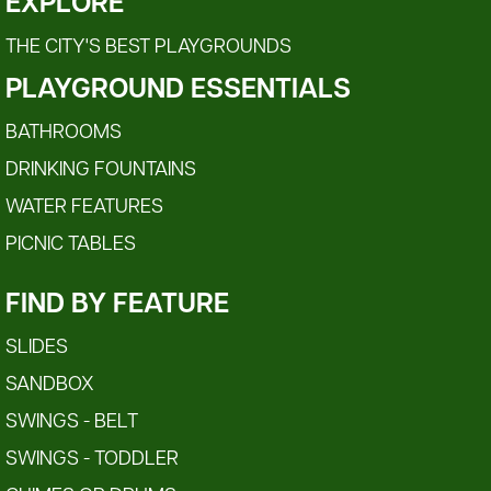
EXPLORE
THE CITY'S BEST PLAYGROUNDS
PLAYGROUND ESSENTIALS
BATHROOMS
DRINKING FOUNTAINS
WATER FEATURES
PICNIC TABLES
FIND BY FEATURE
SLIDES
SANDBOX
SWINGS - BELT
SWINGS - TODDLER