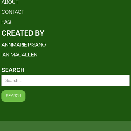
ABOUT
CONTACT
FAQ
CREATED BY
ANNMARIE PISANO
IAN MACALLEN
SEARCH