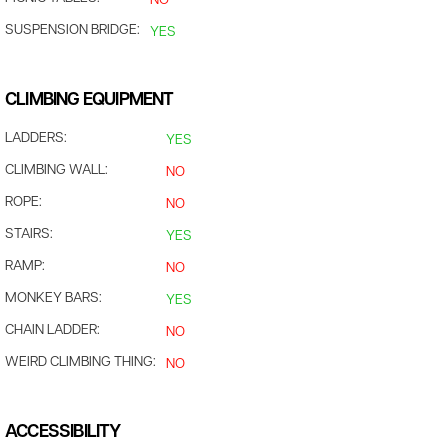
NO
SUSPENSION BRIDGE:
YES
CLIMBING EQUIPMENT
LADDERS:
YES
CLIMBING WALL:
NO
ROPE:
NO
STAIRS:
YES
RAMP:
NO
MONKEY BARS:
YES
CHAIN LADDER:
NO
WEIRD CLIMBING THING:
NO
ACCESSIBILITY