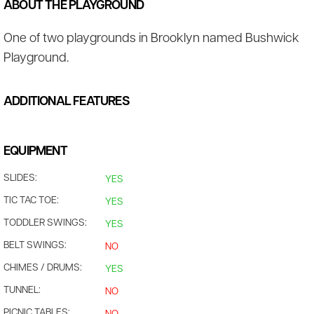
ABOUT THE PLAYGROUND
One of two playgrounds in Brooklyn named Bushwick
Playground.
ADDITIONAL FEATURES
EQUIPMENT
SLIDES:
YES
TIC TAC TOE:
YES
TODDLER SWINGS:
YES
BELT SWINGS:
NO
CHIMES / DRUMS:
YES
TUNNEL:
NO
PICNIC TABLES: