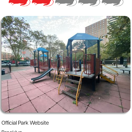
Official Park Website