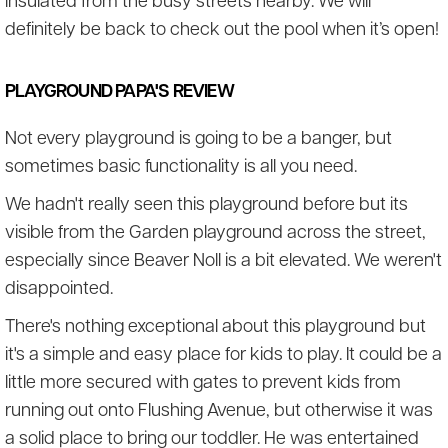
insulated from the busy streets nearby. We will
definitely be back to check out the pool when it’s open!
PLAYGROUND PAPA'S REVIEW
Not every playground is going to be a banger, but
sometimes basic functionality is all you need.
We hadn't really seen this playground before but its
visible from the Garden playground across the street,
especially since Beaver Noll is a bit elevated. We weren't
disappointed.
There's nothing exceptional about this playground but
it's a simple and easy place for kids to play. It could be a
little more secured with gates to prevent kids from
running out onto Flushing Avenue, but otherwise it was
a solid place to bring our toddler. He was entertained