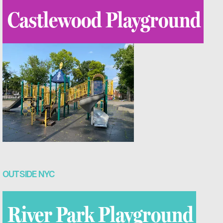
Castlewood Playground
OUTSIDE NYC
River Park Playground