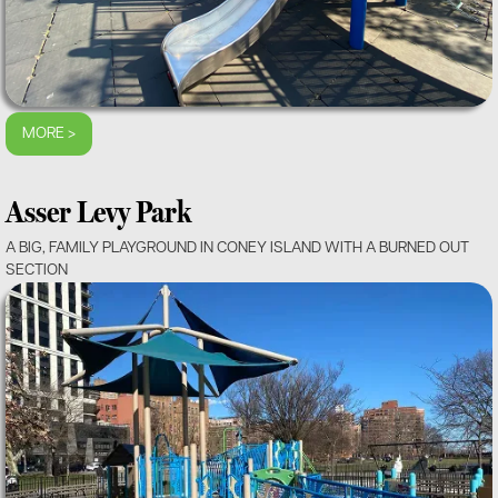
MORE >
Asser Levy Park
A BIG, FAMILY PLAYGROUND IN CONEY ISLAND WITH A BURNED OUT
SECTION