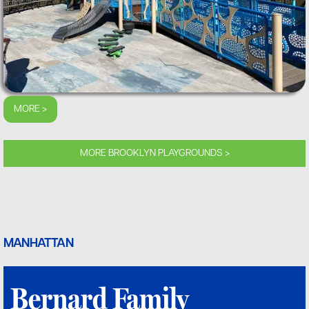
MORE >
MORE BROOKLYN PLAYGROUNDS >
MANHATTAN
Bernard Family