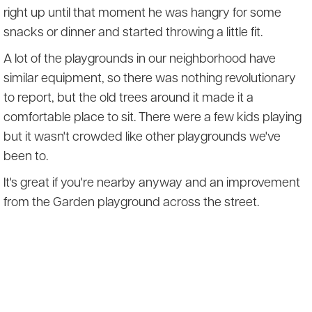
right up until that moment he was hangry for some
snacks or dinner and started throwing a little fit.
A lot of the playgrounds in our neighborhood have
similar equipment, so there was nothing revolutionary
to report, but the old trees around it made it a
comfortable place to sit. There were a few kids playing
but it wasn't crowded like other playgrounds we've
been to.
It's great if you're nearby anyway and an improvement
from the Garden playground across the street.