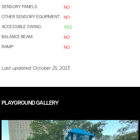
SENSORY PANELS:
NO
OTHER SENSORY EQUIPMENT:
NO
ACCESSIBLE SWING:
YES
BALANCE BEAM:
NO
RAMP:
NO
Last updated:
October 25, 2023
PLAYGROUND GALLERY