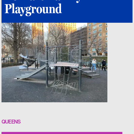
Playground
QUEENS