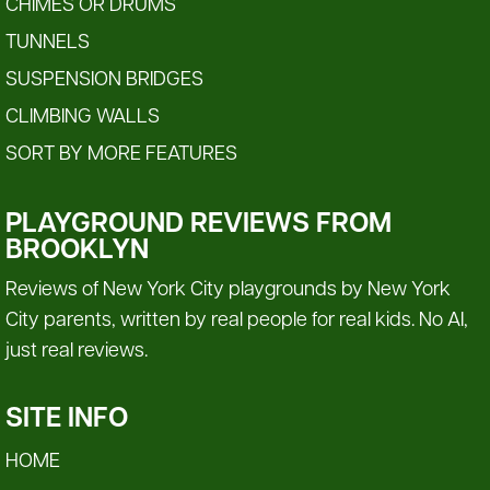
CHIMES OR DRUMS
TUNNELS
SUSPENSION BRIDGES
CLIMBING WALLS
SORT BY MORE FEATURES
PLAYGROUND REVIEWS FROM
BROOKLYN
Reviews of New York City playgrounds by New York
City parents, written by real people for real kids. No AI,
just real reviews.
SITE INFO
HOME