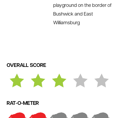
playground on the border of
Bushwick and East
Williamsburg
OVERALL SCORE
RAT-O-METER