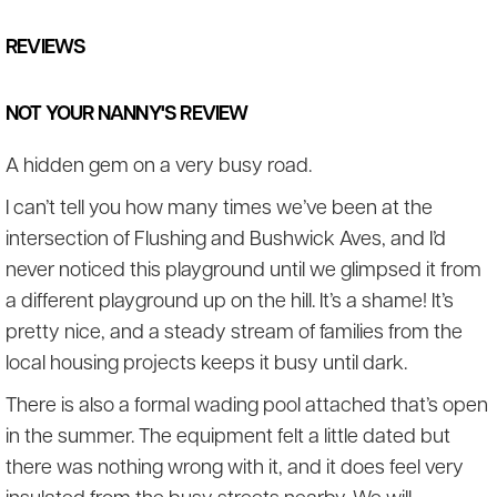
REVIEWS
NOT YOUR NANNY'S REVIEW
A hidden gem on a very busy road.
I can’t tell you how many times we’ve been at the
intersection of Flushing and Bushwick Aves, and I’d
never noticed this playground until we glimpsed it from
a different playground up on the hill. It’s a shame! It’s
pretty nice, and a steady stream of families from the
local housing projects keeps it busy until dark.
There is also a formal wading pool attached that’s open
in the summer. The equipment felt a little dated but
there was nothing wrong with it, and it does feel very